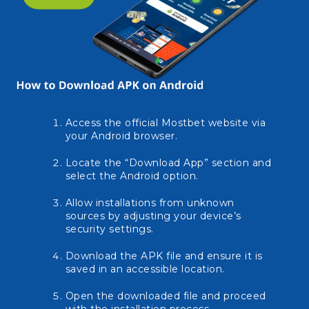
Access the official Mostbet website via
your Android browser.
Locate the “Download App” section and
select the Android option.
Allow installations from unknown
sources by adjusting your device’s
security settings.
Download the APK file and ensure it is
saved in an accessible location.
Open the downloaded file and proceed