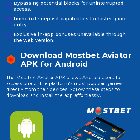
Bypassing potential blocks for uninterrupted
access.
Immediate deposit capabilities for faster game
entry.
Exclusive in-app bonuses unavailable through
the web version.
Download Mostbet Aviator
APK for Android
The Mostbet Aviator APK allows Android users to
access one of the platform’s most popular games
directly from their devices. Follow these steps to
download and install the app effortlessly.