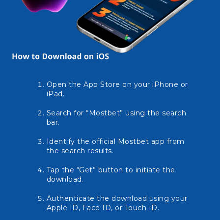
Open the App Store on your iPhone or
iPad.
Search for “Mostbet” using the search
bar.
Identify the official Mostbet app from
the search results.
Tap the “Get” button to initiate the
download.
Authenticate the download using your
Apple ID, Face ID, or Touch ID.