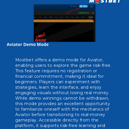
Mostbet offers a demo mode for Aviator,
enabling users to explore the game risk-free.
This feature requires no registration or
financial commitment, making it ideal for
beginners. Players can experiment with
strategies, learn the interface, and enjoy
engaging visuals without losing real money.
While demo winnings cannot be withdrawn,
this mode provides an excellent opportunity
to familiarize oneself with the mechanics of
Aviator before transitioning to real-money
gameplay. Accessible directly from the
platform, it supports risk-free learning and