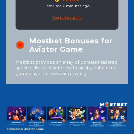
Last used 6 minutes ago
See full deatails
Mostbet Bonuses for
Aviator Game
Mostbet provides an array of bonuses tailored
specifically for Aviator enthusiasts, enhancing
gameplay and rewarding loyalty.