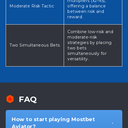
multipliers (x2–x5),
Moderate Risk Tactic
offering a balance
between risk and
reward.
Combine low-risk and
moderate-risk
strategies by placing
Two Simultaneous Bets
two bets
simultaneously for
versatility.
FAQ
How to start playing Mostbet
Aviator?