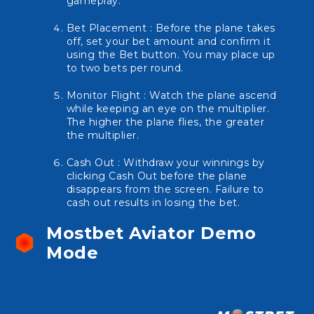
gameplay.
Bet Placement : Before the plane takes
off, set your bet amount and confirm it
using the Bet button. You may place up
to two bets per round.
Monitor Flight : Watch the plane ascend
while keeping an eye on the multiplier.
The higher the plane flies, the greater
the multiplier.
Cash Out : Withdraw your winnings by
clicking Cash Out before the plane
disappears from the screen. Failure to
cash out results in losing the bet.
Mostbet Aviator Demo
Mode