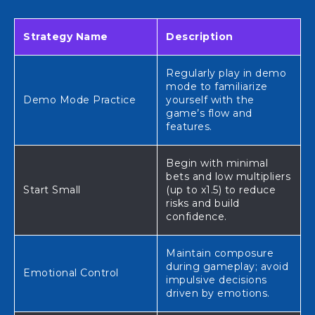
Strategy Name
Description
Regularly play in demo
mode to familiarize
Demo Mode Practice
yourself with the
game’s flow and
features.
Begin with minimal
bets and low multipliers
Start Small
(up to x1.5) to reduce
risks and build
confidence.
Maintain composure
during gameplay; avoid
Emotional Control
impulsive decisions
driven by emotions.