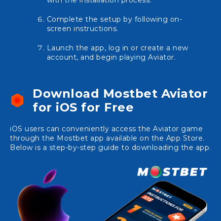
with the installation process.
Complete the setup by following on-
screen instructions.
Launch the app, log in or create a new
account, and begin playing Aviator.
Download Mostbet Aviator
for iOS for Free
iOS users can conveniently access the Aviator game
through the Mostbet app available on the App Store.
Below is a step-by-step guide to downloading the app.