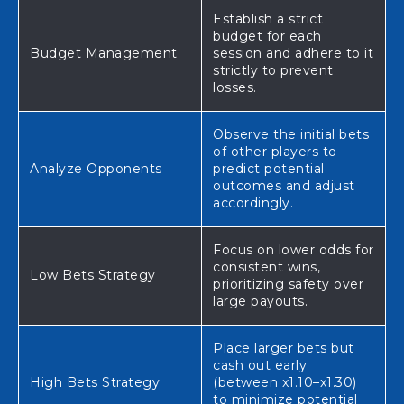
Establish a strict
budget for each
Budget Management
session and adhere to it
strictly to prevent
losses.
Observe the initial bets
of other players to
Analyze Opponents
predict potential
outcomes and adjust
accordingly.
Focus on lower odds for
consistent wins,
Low Bets Strategy
prioritizing safety over
large payouts.
Place larger bets but
cash out early
High Bets Strategy
(between x1.10–x1.30)
to minimize potential