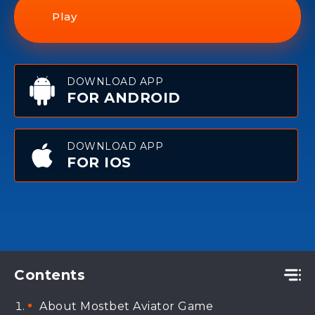
Play
DOWNLOAD APP
FOR ANDROID
DOWNLOAD APP
FOR IOS
Contents
About Mostbet Aviator Game