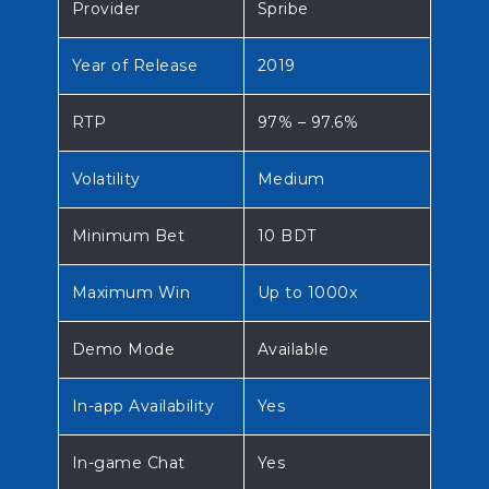
Provider
Spribe
Year of Release
2019
RTP
97% – 97.6%
Volatility
Medium
Minimum Bet
10 BDT
Maximum Win
Up to 1000x
Demo Mode
Available
In-app Availability
Yes
In-game Chat
Yes