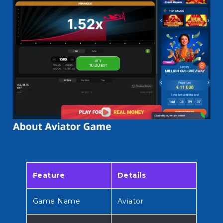
Feature
Details
Game Name
Aviator