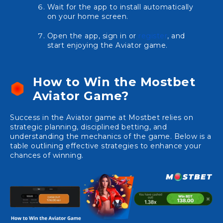
Wait for the app to install automatically
on your home screen.
Open the app, sign in or
register
, and
start enjoying the Aviator game.
How to Win the Mostbet
Aviator Game?
Success in the Aviator game at Mostbet relies on
strategic planning, disciplined betting, and
understanding the mechanics of the game. Below is a
table outlining effective strategies to enhance your
chances of winning.