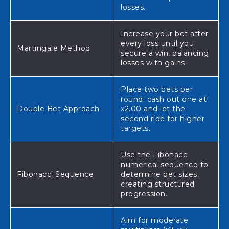
losses.
Increase your bet after
every loss until you
Martingale Method
secure a win, balancing
losses with gains.
Place two bets per
round: cash out one at
Double Bet Approach
x2.00 and let the
second ride for higher
targets.
Use the Fibonacci
numerical sequence to
Fibonacci Sequence
determine bet sizes,
creating structured
progression.
Aim for moderate