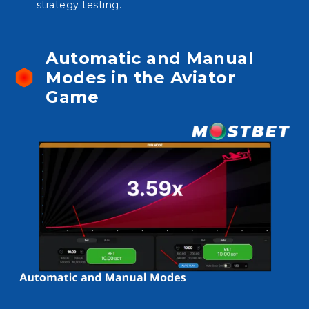
strategy testing.
Automatic and Manual
Modes in the Aviator
Game