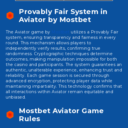
Provably Fair System in
Aviator by Mostbet
The Aviator game by
Mostbet
utilizes a Provably Fair
system, ensuring transparency and fairness in every
round. This mechanism allows players to
independently verify results, confirming true
randomness. Cryptographic techniques determine
outcomes, making manipulation impossible for both
the casino and participants. The system guarantees an
authentic, unalterable experience, enhancing trust and
reliability. Each game session is secured through
advanced encryption, protecting player data while
maintaining impartiality. This technology confirms that
all interactions within Aviator remain equitable and
unbiased.
Mostbet Aviator Game
Rules