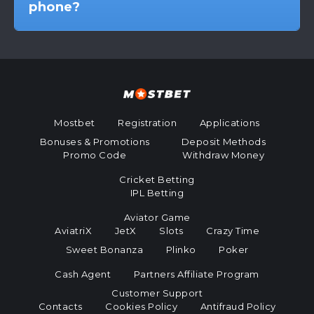
phone?
Mostbet
Registration
Applications
Bonuses & Promotions
Deposit Methods
Promo Code
Withdraw Money
Cricket Betting
IPL Betting
Aviator Game
AviatriX
JetX
Slots
Crazy Time
Sweet Bonanza
Plinko
Poker
Cash Agent
Partners Affiliate Program
Customer Support
Contacts
Cookies Policy
Antifraud Policy