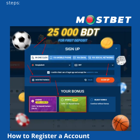
steps: