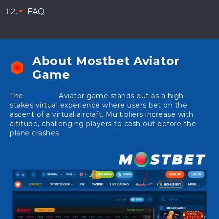
FAQ
About Mostbet Aviator
Game
The
Mostbet
Aviator game stands out as a high-
stakes virtual experience where users bet on the
ascent of a virtual aircraft. Multipliers increase with
altitude, challenging players to cash out before the
plane crashes.