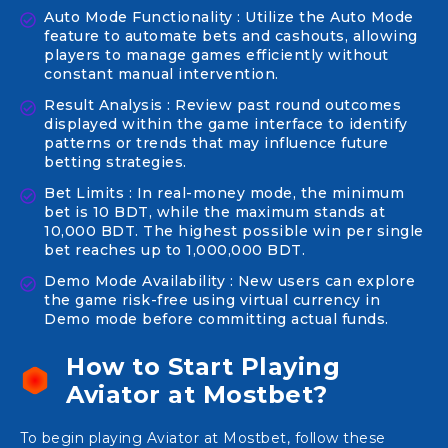
Auto Mode Functionality : Utilize the Auto Mode
feature to automate bets and cashouts, allowing
players to manage games efficiently without
constant manual intervention.
Result Analysis : Review past round outcomes
displayed within the game interface to identify
patterns or trends that may influence future
betting strategies.
Bet Limits : In real-money mode, the minimum
bet is 10 BDT, while the maximum stands at
10,000 BDT. The highest possible win per single
bet reaches up to 1,000,000 BDT.
Demo Mode Availability : New users can explore
the game risk-free using virtual currency in
Demo mode before committing actual funds.
How to Start Playing
Aviator at Mostbet?
To begin playing Aviator at Mostbet, follow these