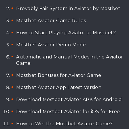
Provably Fair System in Aviator by Mostbet
Mostbet Aviator Game Rules
How to Start Playing Aviator at Mostbet?
Mostbet Aviator Demo Mode
Automatic and Manual Modes in the Aviator
Game
Mostbet Bonuses for Aviator Game
Mostbet Aviator App Latest Version
Download Mostbet Aviator APK for Android
Download Mostbet Aviator for iOS for Free
How to Win the Mostbet Aviator Game?