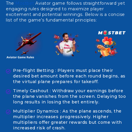
The
Mostbet
Aviator game follows straightforward yet
engaging rules designed to maximize player
excitement and potential winnings. Below is a concise
list of the game’s fundamental principles:
Pre-flight Betting : Players must place their
desired bet amount before each round begins, as
the virtual plane prepares for takeoff.
Timely Cashout : Withdraw your earnings before
the plane vanishes from the screen. Delaying too
long results in losing the bet entirely.
Multiplier Dynamics : As the plane ascends, the
multiplier increases progressively. Higher
multipliers offer greater rewards but come with
increased risk of crash.