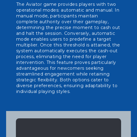
The Aviator game provides players with two
operational modes: automatic and manual. In
manual mode, participants maintain
complete authority over their gameplay,
determining the precise moment to cash out
and halt the session. Conversely, automatic
mode enables users to predefine a target
multiplier. Once this threshold is attained, the
system automatically executes the cash-out
process, eliminating the need for player
intervention. This feature proves particularly
advantageous for newcomers seeking
streamlined engagement while retaining
strategic flexibility. Both options cater to
diverse preferences, ensuring adaptability to
individual playing styles.