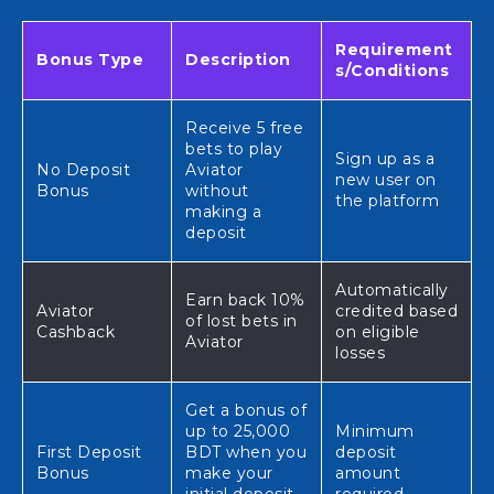
Requirement
Bonus Type
Description
s/Conditions
Receive 5 free
bets to play
Sign up as a
No Deposit
Aviator
new user on
Bonus
without
the platform
making a
deposit
Automatically
Earn back 10%
Aviator
credited based
of lost bets in
Cashback
on eligible
Aviator
losses
Get a bonus of
up to 25,000
Minimum
First Deposit
BDT when you
deposit
Bonus
make your
amount