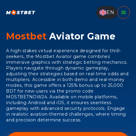
EN
Mostbet
Aviator Game
A high-stakes virtual experience designed for thrill-
seekers, the Mostbet Aviator game combines
immersive graphics with strategic betting mechanics.
Players navigate through dynamic gameplay,
adjusting their strategies based on real-time odds and
multipliers. Accessible in both demo and real-money
modes, this game offers a 125% bonus up to 25,000
BDT for new users via the promo code
MOSTBETNOW24. Available on mobile platforms,
including Android and iOS, it ensures seamless
gameplay with advanced security protocols. Engage
in realistic aviation-themed challenges, where timing
and precision determine success.