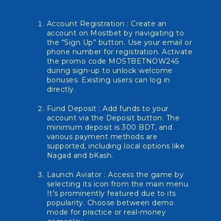
Account Registration : Create an
account on Mostbet by navigating to
the “Sign Up” button. Use your email or
phone number for registration. Activate
the promo code MOSTBETNOW245
during sign-up to unlock welcome
bonuses. Existing users can log in
directly.
Fund Deposit : Add funds to your
account via the Deposit button. The
minimum deposit is 300 BDT, and
various payment methods are
supported, including local options like
Nagad and bKash.
Launch Aviator : Access the game by
selecting its icon from the main menu.
It’s prominently featured due to its
popularity. Choose between demo
mode for practice or real-money