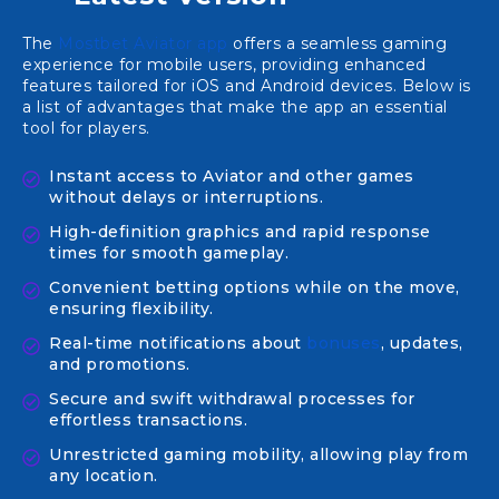
The
Mostbet Aviator app
offers a seamless gaming
experience for mobile users, providing enhanced
features tailored for iOS and Android devices. Below is
a list of advantages that make the app an essential
tool for players.
Instant access to Aviator and other games
without delays or interruptions.
High-definition graphics and rapid response
times for smooth gameplay.
Convenient betting options while on the move,
ensuring flexibility.
Real-time notifications about
bonuses
, updates,
and promotions.
Secure and swift withdrawal processes for
effortless transactions.
Unrestricted gaming mobility, allowing play from
any location.