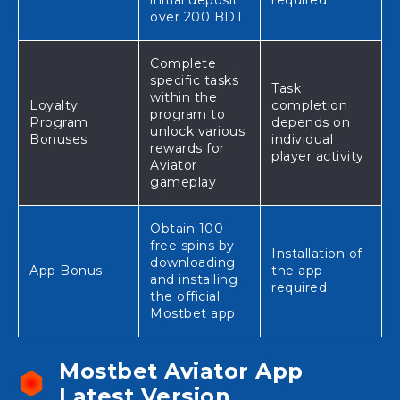
initial deposit
required
over 200 BDT
Complete
specific tasks
Task
within the
Loyalty
completion
program to
Program
depends on
unlock various
Bonuses
individual
rewards for
player activity
Aviator
gameplay
Obtain 100
free spins by
Installation of
downloading
App Bonus
the app
and installing
required
the official
Mostbet app
Mostbet Aviator App
Latest Version