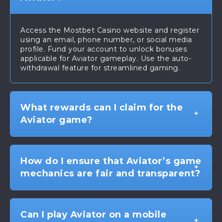
Access the Mostbet Casino website and register
using an email, phone number, or social media
profile. Fund your account to unlock bonuses
applicable for Aviator gameplay. Use the auto-
withdrawal feature for streamlined gaming.
What rewards can I claim for the
Aviator game?
How do I ensure that Aviator’s game
mechanics are fair and transparent?
Can I play Aviator on a mobile