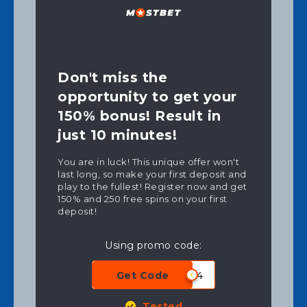
Don't miss the
opportunity to get your
150% bonus! Result in
just 10 minutes!
You are in luck! This unique offer won't
last long, so make your first deposit and
play to the fullest! Register now and get
150% and 250 free spins on your first
deposit!
Using promo code:
Get Code
Tested