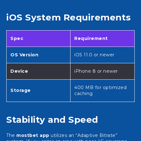
iOS System Requirements
Spec
Requirement
OS Version
iOS 11.0 or newer
Device
iPhone 8 or newer
400 MB for optimized
Storage
caching
Stability and Speed
The
mostbet app
utilizes an “Adaptive Bitrate”