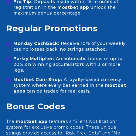
Pro Tip:
Deposits made within 15 minutes of
registration in the
mostbet app
unlock the
maximum bonus percentage.
Regular Promotions
Monday Cashback:
Receive 10% of your weekly
casino losses back, no strings attached.
Parlay Multiplier:
An automatic bonus of up to
20% on winning accumulators with 3 or more
legs.
Mostbet Coin Shop:
A loyalty-based currency
system where every bet earned in the
mostbet
apps
can be traded for real cash.
Bonus Codes
The
mostbet app
features a “Silent Notification”
system for exclusive promo codes. These unique
strings provide access to “Risk-Free Bets” and “No-