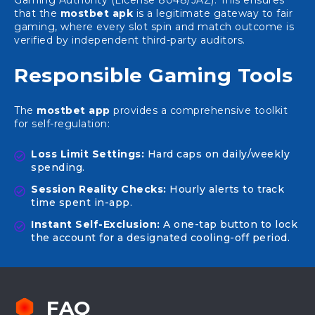
Gaming Authority (License 8048/JAZ). This ensures
that the
mostbet apk
is a legitimate gateway to fair
gaming, where every slot spin and match outcome is
verified by independent third-party auditors.
Responsible Gaming Tools
The
mostbet app
provides a comprehensive toolkit
for self-regulation:
Loss Limit Settings:
Hard caps on daily/weekly
spending.
Session Reality Checks:
Hourly alerts to track
time spent in-app.
Instant Self-Exclusion:
A one-tap button to lock
the account for a designated cooling-off period.
FAQ