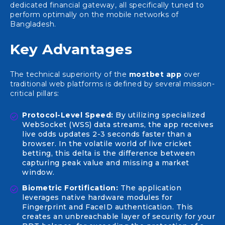
dedicated financial gateway, all specifically tuned to
perform optimally on the mobile networks of
Bangladesh.
Key Advantages
The technical superiority of the
mostbet app
over
traditional web platforms is defined by several mission-
critical pillars:
Protocol-Level Speed:
By utilizing specialized
WebSocket (WSS) data streams, the app receives
live odds updates 2-3 seconds faster than a
browser. In the volatile world of live cricket
betting, this delta is the difference between
capturing peak value and missing a market
window.
Biometric Fortification:
The application
leverages native hardware modules for
Fingerprint and FaceID authentication. This
creates an unbreachable layer of security for your