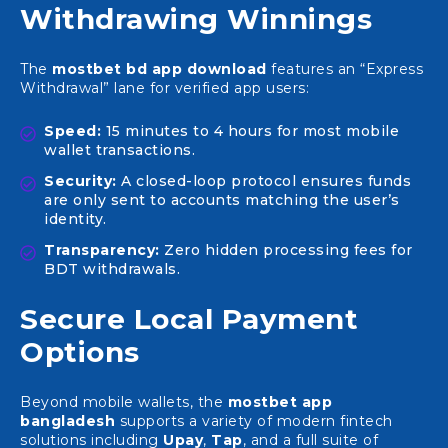
Withdrawing Winnings
The
mostbet bd app download
features an “Express
Withdrawal” lane for verified app users:
Speed:
15 minutes to 4 hours for most mobile
wallet transactions.
Security:
A closed-loop protocol ensures funds
are only sent to accounts matching the user’s
identity.
Transparency:
Zero hidden processing fees for
BDT withdrawals.
Secure Local Payment
Options
Beyond mobile wallets, the
mostbet app
bangladesh
supports a variety of modern fintech
solutions including
Upay
,
Tap
, and a full suite of