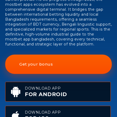
mostbet apps ecosystem has evolved into a
comprehensive digital terminal. It bridges the gap
between international betting liquidity and local
Bangladeshi requirements, offering a seamless
integration of BDT currency, Bengali linguistic support,
and specialized markets for regional sports. This is the
definitive, high-volume industrial guide to the
mostbet app bangladesh, covering every technical,
functional, and strategic layer of the platform.
Get your bonus
DOWNLOAD APP
FOR ANDROID
DOWNLOAD APP