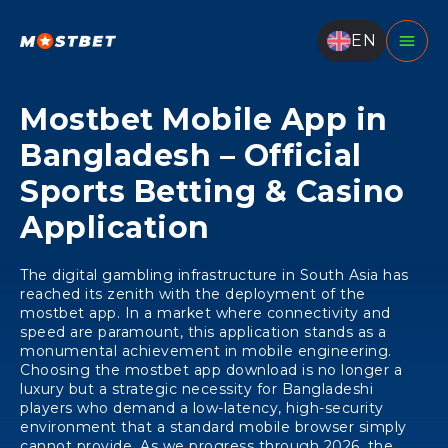
EN
Mostbet Mobile App in
Bangladesh – Official
Sports Betting & Casino
Application
The digital gambling infrastructure in South Asia has
reached its zenith with the deployment of the
mostbet app. In a market where connectivity and
speed are paramount, this application stands as a
monumental achievement in mobile engineering.
Choosing the mostbet app download is no longer a
luxury but a strategic necessity for Bangladeshi
players who demand a low-latency, high-security
environment that a standard mobile browser simply
cannot provide. As we progress through 2026, the