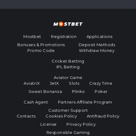
Mostbet
Registration
Applications
Bonuses & Promotions
Deposit Methods
Promo Code
Withdraw Money
Cricket Betting
IPL Betting
Aviator Game
AviatriX
JetX
Slots
Crazy Time
Sweet Bonanza
Plinko
Poker
Cash Agent
Partners Affiliate Program
Customer Support
Contacts
Cookies Policy
Antifraud Policy
License
Privacy Policy
Responsible Gaming