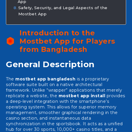
App
Safety, Security, and Legal Aspects of the
Mostbet App
Introduction to the
Mostbet App for Players
from Bangladesh
General Description
The
mostbet app bangladesh
is a proprietary
software suite built on a native architectural
framework. Unlike “wrapper” applications that merely
replicate a website, the
mostbet app install
provides
a deep-level integration with the smartphone’s
operating system. This allows for superior memory
management, smoother graphical rendering in the
casino section, and instantaneous data
synchronization in the sportsbook. It acts as a unified
hub for over 30 sports, 10,000+ casino titles, and a