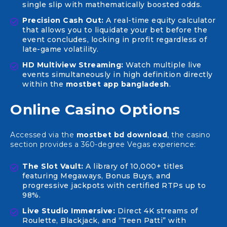
single slip with mathematically boosted odds.
Precision Cash Out:
A real-time equity calculator
that allows you to liquidate your bet before the
event concludes, locking in profit regardless of
late-game volatility.
HD Multiview Streaming:
Watch multiple live
events simultaneously in high definition directly
within the
mostbet app bangladesh
.
Online Casino Options
Accessed via the
mostbet bd download
, the casino
section provides a 360-degree Vegas experience:
The Slot Vault:
A library of 10,000+ titles
featuring Megaways, Bonus Buys, and
progressive jackpots with certified RTPs up to
98%.
Live Studio Immersive:
Direct 4K streams of
Roulette, Blackjack, and “Teen Patti” with