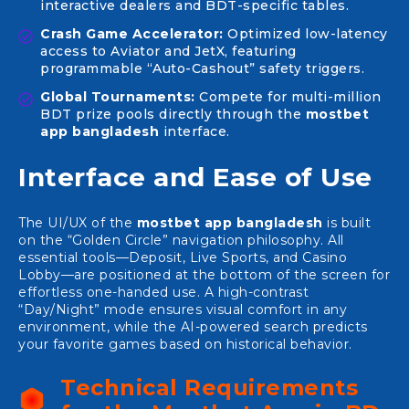
interactive dealers and BDT-specific tables.
Crash Game Accelerator:
Optimized low-latency
access to Aviator and JetX, featuring
programmable “Auto-Cashout” safety triggers.
Global Tournaments:
Compete for multi-million
BDT prize pools directly through the
mostbet
app bangladesh
interface.
Interface and Ease of Use
The UI/UX of the
mostbet app bangladesh
is built
on the “Golden Circle” navigation philosophy. All
essential tools—Deposit, Live Sports, and Casino
Lobby—are positioned at the bottom of the screen for
effortless one-handed use. A high-contrast
“Day/Night” mode ensures visual comfort in any
environment, while the AI-powered search predicts
your favorite games based on historical behavior.
Technical Requirements