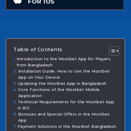
FOR IOS
Table of Contents
Introduction to the Mostbet App for Players
from Bangladesh
Installation Guide: How to Get the Mostbet
App on Your Device
Updating the Mostbet App in Bangladesh
Core Functions of the Mostbet Mobile
Application
Technical Requirements for the Mostbet App
in BD
Bonuses and Special Offers in the Mostbet
App
Payment Solutions in the Mostbet Bangladesh