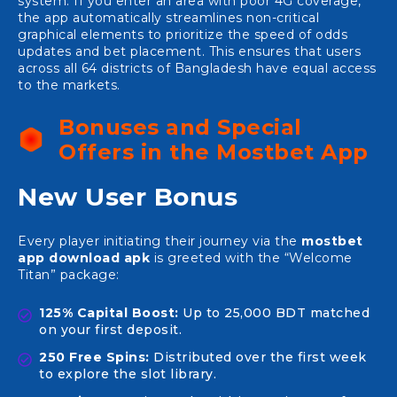
system. If you enter an area with poor 4G coverage,
the app automatically streamlines non-critical
graphical elements to prioritize the speed of odds
updates and bet placement. This ensures that users
across all 64 districts of Bangladesh have equal access
to the markets.
Bonuses and Special
Offers in the Mostbet App
New User Bonus
Every player initiating their journey via the
mostbet
app download apk
is greeted with the “Welcome
Titan” package:
125% Capital Boost:
Up to 25,000 BDT matched
on your first deposit.
250 Free Spins:
Distributed over the first week
to explore the slot library.