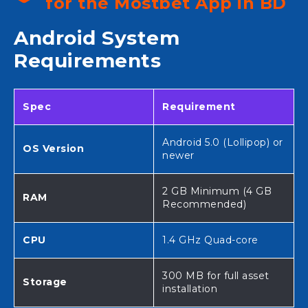
for the Mostbet App in BD
Android System
Requirements
Spec
Requirement
Android 5.0 (Lollipop) or
OS Version
newer
2 GB Minimum (4 GB
RAM
Recommended)
CPU
1.4 GHz Quad-core
300 MB for full asset
Storage
installation