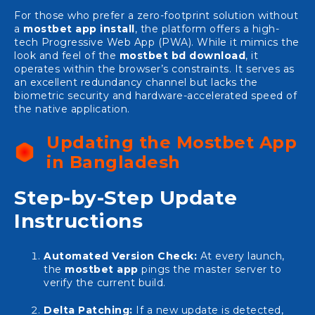
For those who prefer a zero-footprint solution without
a
mostbet app install
, the platform offers a high-
tech Progressive Web App (PWA). While it mimics the
look and feel of the
mostbet bd download
, it
operates within the browser’s constraints. It serves as
an excellent redundancy channel but lacks the
biometric security and hardware-accelerated speed of
the native application.
Updating the Mostbet App
in Bangladesh
Step-by-Step Update
Instructions
Automated Version Check:
At every launch,
the
mostbet app
pings the master server to
verify the current build.
Delta Patching:
If a new update is detected,