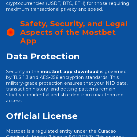
cryptocurrencies (USDT, BTC, ETH) for those requiring
maximum transactional privacy and speed.
Safety, Security, and Legal
Aspects of the Mostbet
App
Data Protection
Security in the
mostbet app download
is governed
by TLS 1.3 and AES-256 encryption standards. This
military-grade protection ensures that your NID data,
transaction history, and betting patterns remain
strictly confidential and shielded from unauthorized
access.
Official License
Mostbet is a regulated entity under the Curacao