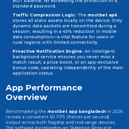
BDT balance, far exceeding the protection of a
standard password.
Traffic Compression Logic:
The
mostbet apk
stores all static assets locally on the device. Only
dynamic data packets are transmitted during a
session, resulting in a 45% reduction in mobile
data consumption—a vital feature for users in
rural regions with limited connectivity.
Proactive Notification Engine:
An intelligent
background service ensures you never miss a
match result, a price boost, or an app-exclusive
bonus code, operating independently of the main
application status.
App Performance
Overview
Benchmarking the
mostbet app bangladesh
in 2026
reveals a consistent 60 FPS (frames per second)
output across both flagship and mid-range devices.
The software incorporates an “Adaptive Resource