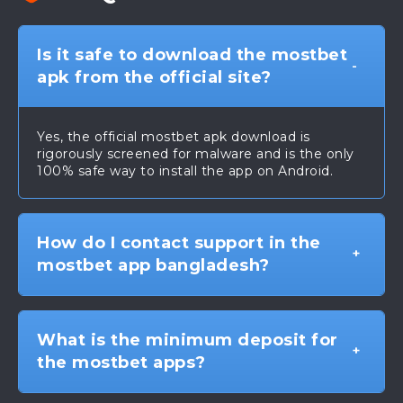
Is it safe to download the mostbet
apk from the official site?
Yes, the official mostbet apk download is
rigorously screened for malware and is the only
100% safe way to install the app on Android.
How do I contact support in the
mostbet app bangladesh?
What is the minimum deposit for
the mostbet apps?