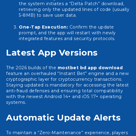
the system initiates a “Delta Patch” download,
retrieving only the updated lines of code (usually
5-8MB) to save user data.
One-Tap Execution:
Confirm the update
prompt, and the app will restart with newly
integrated features and security protocols.
Latest App Versions
The 2026 builds of the
mostbet bd app download
feature an overhauled “Instant Bet” engine and a new
cryptographic layer for cryptocurrency transactions.
Staying updated is mandatory for accessing the latest
anti-fraud defenses and ensuring total compatibility
with the newest Android 14+ and iOS 17+ operating
systems.
Automatic Update Alerts
To maintain a “Zero-Maintenance” experience, players