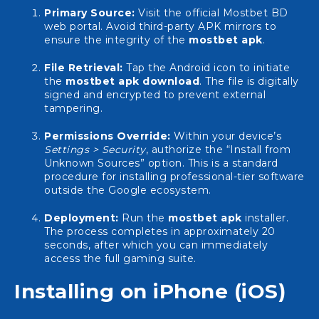
Primary Source:
Visit the official Mostbet BD
web portal. Avoid third-party APK mirrors to
ensure the integrity of the
mostbet apk
.
File Retrieval:
Tap the Android icon to initiate
the
mostbet apk download
. The file is digitally
signed and encrypted to prevent external
tampering.
Permissions Override:
Within your device’s
Settings > Security
, authorize the “Install from
Unknown Sources” option. This is a standard
procedure for installing professional-tier software
outside the Google ecosystem.
Deployment:
Run the
mostbet apk
installer.
The process completes in approximately 20
seconds, after which you can immediately
access the full gaming suite.
Installing on iPhone (iOS)