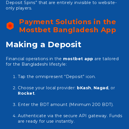
Deposit Spins” that are entirely invisible to website-
only players.
Payment Solutions in the
Mostbet Bangladesh App
Making a Deposit
Financial operations in the
mostbet app
are tailored
for the Bangladeshi lifestyle:
Tap the omnipresent “Deposit” icon.
Choose your local provider:
bKash
,
Nagad
, or
Rocket
.
Enter the BDT amount (Minimum 200 BDT).
Authenticate via the secure API gateway. Funds
are ready for use instantly.