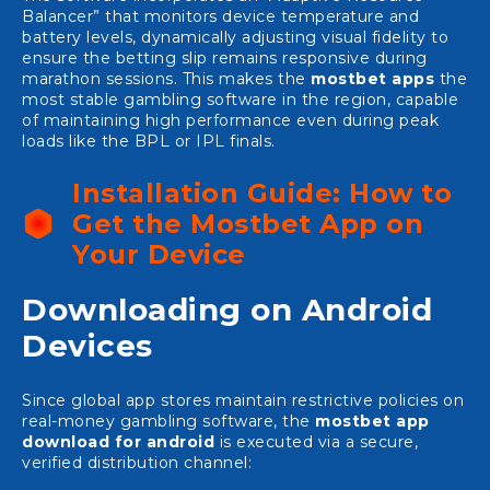
Balancer” that monitors device temperature and
battery levels, dynamically adjusting visual fidelity to
ensure the betting slip remains responsive during
marathon sessions. This makes the
mostbet apps
the
most stable gambling software in the region, capable
of maintaining high performance even during peak
loads like the BPL or IPL finals.
Installation Guide: How to
Get the Mostbet App on
Your Device
Downloading on Android
Devices
Since global app stores maintain restrictive policies on
real-money gambling software, the
mostbet app
download for android
is executed via a secure,
verified distribution channel: