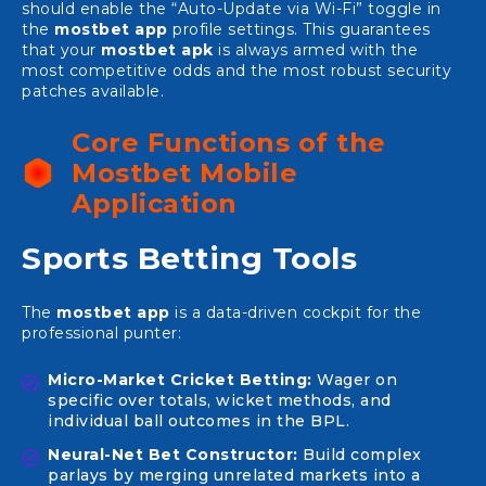
should enable the “Auto-Update via Wi-Fi” toggle in
the
mostbet app
profile settings. This guarantees
that your
mostbet apk
is always armed with the
most competitive odds and the most robust security
patches available.
Core Functions of the
Mostbet Mobile
Application
Sports Betting Tools
The
mostbet app
is a data-driven cockpit for the
professional punter:
Micro-Market Cricket Betting:
Wager on
specific over totals, wicket methods, and
individual ball outcomes in the BPL.
Neural-Net Bet Constructor:
Build complex
parlays by merging unrelated markets into a