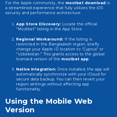
For the Apple community, the
mostbet download
is
a streamlined experience that fully utilizes the iOS
security and performance architecture:
App Store Discovery:
Locate the official
“Mostbet” listing in the App Store.
Regional Workaround:
If the listing is
restricted in the Bangladesh region, briefly
change your Apple ID location to “Cyprus” or
“Uzbekistan.” This grants access to the global
licensed version of the
mostbet app
.
Native Integration:
Once installed, the app will
automatically synchronize with your iCloud for
secure data backup. You can then revert your
region settings without affecting app
functionality.
Using the Mobile Web
Version