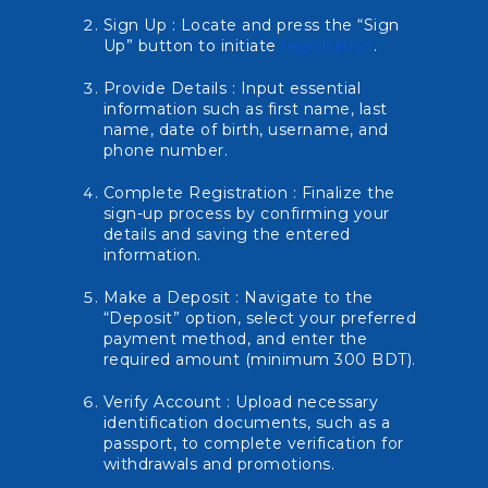
Sign Up : Locate and press the “Sign
Up” button to initiate
registration
.
Provide Details : Input essential
information such as first name, last
name, date of birth, username, and
phone number.
Complete Registration : Finalize the
sign-up process by confirming your
details and saving the entered
information.
Make a Deposit : Navigate to the
“Deposit” option, select your preferred
payment method, and enter the
required amount (minimum 300 BDT).
Verify Account : Upload necessary
identification documents, such as a
passport, to complete verification for
withdrawals and promotions.