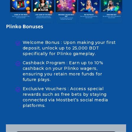
Welcome Bonus : Upon making your first
deposit, unlock up to 25,000 BDT
specifically for Plinko gameplay.
Cashback Program : Earn up to 10%
cashback on your Plinko wagers,
ensuring you retain more funds for
future plays.
Exclusive Vouchers : Access special
rewards such as free bets by staying
connected via Mostbet’s social media
platforms.