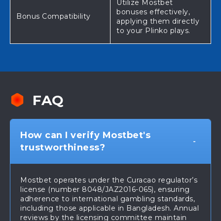
Utilize Mostbet
bonuses effectively,
Bonus Compatibility
applying them directly
to your Plinko plays.
FAQ
How can I verify Mostbet's
trustworthiness?
Mostbet operates under the Curacao regulator’s
license (number 8048/JAZ2016-065), ensuring
adherence to international gambling standards,
including those applicable in Bangladesh. Annual
reviews by the licensing committee maintain