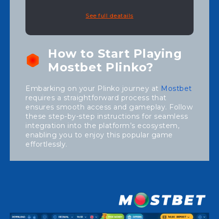
See full deatails
How to Start Playing
Mostbet Plinko?
Embarking on your Plinko journey at
Mostbet
requires a straightforward process that
ensures smooth access and gameplay. Follow
these step-by-step instructions for seamless
integration into the platform’s ecosystem,
enabling you to enjoy this popular game
effortlessly.