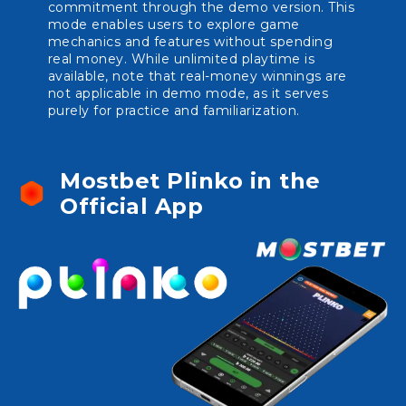
commitment through the demo version. This
mode enables users to explore game
mechanics and features without spending
real money. While unlimited playtime is
available, note that real-money winnings are
not applicable in demo mode, as it serves
purely for practice and familiarization.
Mostbet Plinko in the
Official App