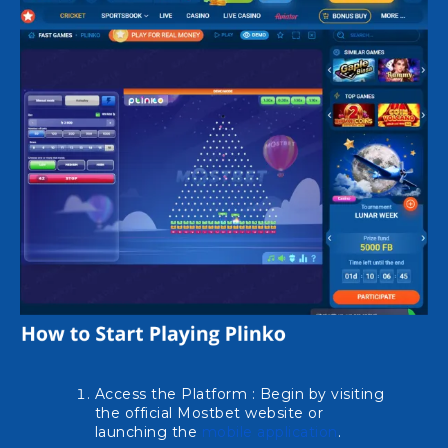
Access the Platform : Begin by visiting
the official Mostbet website or
launching the
mobile application
.