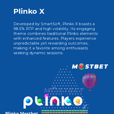
Plinko X
Developed by SmartSoft, Plinko X boasts a
98.5% RTP and high volatility. Its engaging
theme combines traditional Plinko elements
with enhanced features. Players experience
unpredictable yet rewarding outcomes,
making it a favorite among enthusiasts
seeking dynamic sessions.