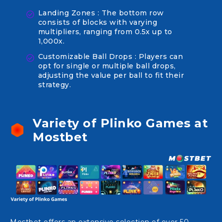
Landing Zones : The bottom row
consists of blocks with varying
multipliers, ranging from 0.5x up to
1,000x.
Customizable Ball Drops : Players can
opt for single or multiple ball drops,
adjusting the value per ball to fit their
strategy.
Variety of Plinko Games at
Mostbet