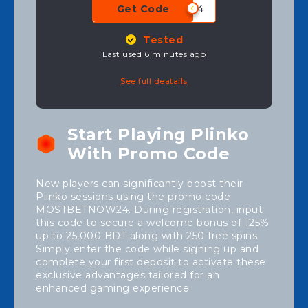
Get Code
Tested
Last used 6 minutes ago
See full deatails
Start Playing Plinko
With Promo Code
New players can significantly boost their
Plinko sessions using the promo code
MOSTBETNOW24. During registration, input
this code to secure a welcome bonus of 125%
up to 25,000 BDT along with 250 free spins.
Simply enter the code while signing up and
complete your first deposit to activate these
exclusive advantages tailored for an
enhanced gaming experience.