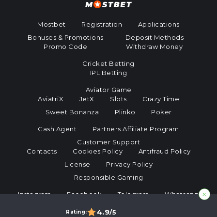
Mostbet
Registration
Applications
Bonuses & Promotions
Deposit Methods
Promo Code
Withdraw Money
Cricket Betting
IPL Betting
Aviator Game
AviatriX
JetX
Slots
Crazy Time
Sweet Bonanza
Plinko
Poker
Cash Agent
Partners Affiliate Program
Customer Support
Contacts
Cookies Policy
Antifraud Policy
License
Privacy Policy
Responsible Gaming
Instagram
Facebook
Telegram
Whatsapp
Twitter
Mostbet App Bangladesh
4.9
/5
Rating: