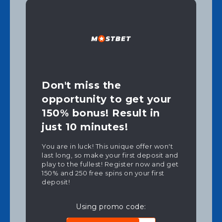
Don't miss the
opportunity to get your
150% bonus! Result in
just 10 minutes!
You are in luck! This unique offer won't
last long, so make your first deposit and
play to the fullest! Register now and get
150% and 250 free spins on your first
deposit!
Using promo code: