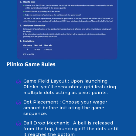
Game Field Layout : Upon launching
Plinko, you’ll encounter a grid featuring
multiple dots acting as pivot points.
Bet Placement : Choose your wager
amount before initiating the game
sequence.
Ball Drop Mechanic : A ball is released
from the top, bouncing off the dots until
it reaches the bottom.