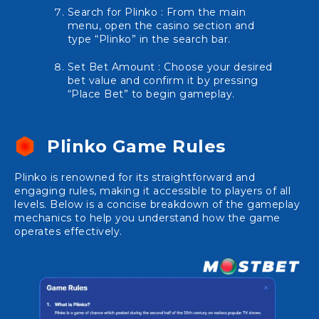
Search for Plinko : From the main
menu, open the casino section and
type “Plinko” in the search bar.
Set Bet Amount : Choose your desired
bet value and confirm it by pressing
“Place Bet” to begin gameplay.
Plinko Game Rules
Plinko is renowned for its straightforward and
engaging rules, making it accessible to players of all
levels. Below is a concise breakdown of the gameplay
mechanics to help you understand how the game
operates effectively.