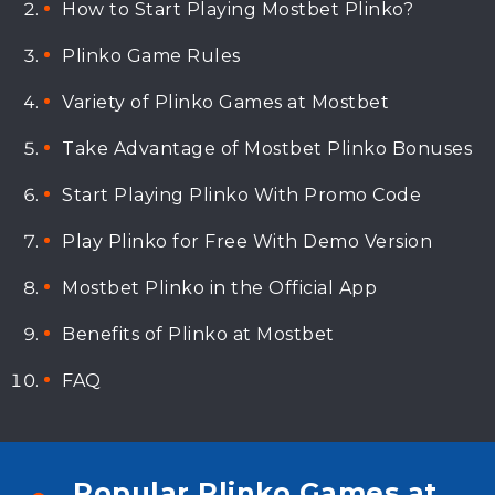
How to Start Playing Mostbet Plinko?
Plinko Game Rules
Variety of Plinko Games at Mostbet
Take Advantage of Mostbet Plinko Bonuses
Start Playing Plinko With Promo Code
Play Plinko for Free With Demo Version
Mostbet Plinko in the Official App
Benefits of Plinko at Mostbet
FAQ
Popular Plinko Games at