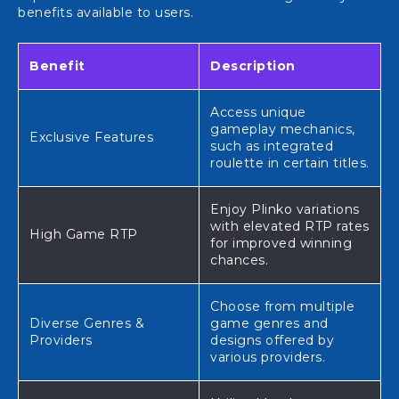
benefits available to users.
Benefit
Description
Access unique
gameplay mechanics,
Exclusive Features
such as integrated
roulette in certain titles.
Enjoy Plinko variations
with elevated RTP rates
High Game RTP
for improved winning
chances.
Choose from multiple
Diverse Genres &
game genres and
Providers
designs offered by
various providers.