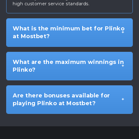
high customer service standards.
What is the minimum bet for Plinko
at Mostbet?
What are the maximum winnings in
Plinko?
Are there bonuses available for
playing Plinko at Mostbet?