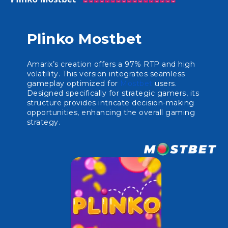
Plinko Mostbet
Amarix’s creation offers a 97% RTP and high
volatility. This version integrates seamless
gameplay optimized for
Mostbet
users.
Designed specifically for strategic gamers, its
structure provides intricate decision-making
opportunities, enhancing the overall gaming
strategy.