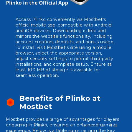
Access Plinko conveniently via Mostbet’s
official mobile app, compatible with Android
and iOS devices. Downloading is free and
mirrors the website’s functionality, including
account creation, deposits, and bonus usage.
To install, visit Mostbet’s site using a mobile
browser, select the appropriate version,
adjust security settings to permit third-party
installations, and complete setup. Ensure at
least 100 MB of storage is available for
seamless operation.
Benefits of Plinko at
Mostbet
Mostbet provides a range of advantages for players
engaging in Plinko, ensuring an enhanced gaming
experience. Below is a table summarizing the key