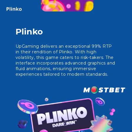
Plinko
UpGaming delivers an exceptional 99% RTP
in their rendition of Plinko. With high
volatility, this game caters to risk-takers. The
interface incorporates advanced graphics and
fluid animations, ensuring immersive
experiences tailored to modern standards.