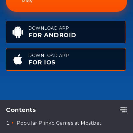
Play
DOWNLOAD APP
FOR ANDROID
DOWNLOAD APP
FOR IOS
Contents
Popular Plinko Games at Mostbet