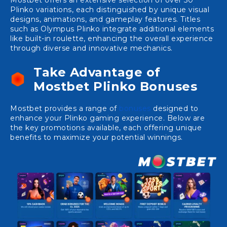
Mostbet offers an extensive selection of over 50
Plinko variations, each distinguished by unique visual
designs, animations, and gameplay features. Titles
such as Olympus Plinko integrate additional elements
like built-in roulette, enhancing the overall experience
through diverse and innovative mechanics.
Take Advantage of
Mostbet Plinko Bonuses
Mostbet provides a range of
bonuses
designed to
enhance your Plinko gaming experience. Below are
the key promotions available, each offering unique
benefits to maximize your potential winnings.