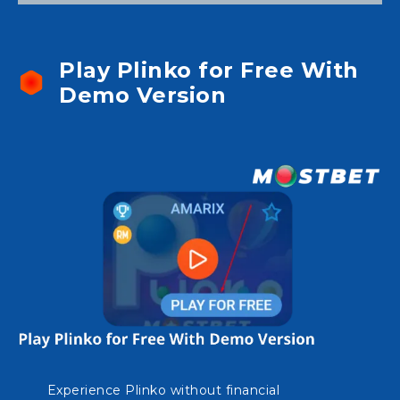
Play Plinko for Free With
Demo Version
Experience Plinko without financial