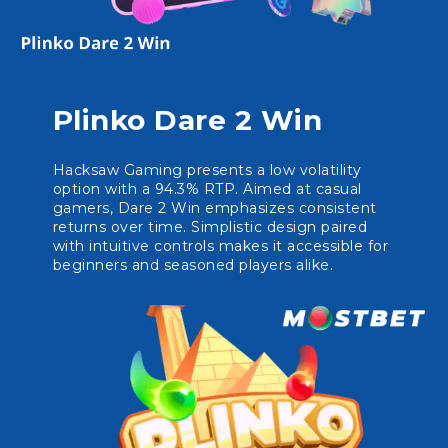
Plinko Dare 2 Win
Hacksaw Gaming presents a low volatility
option with a 94.3% RTP. Aimed at casual
gamers, Dare 2 Win emphasizes consistent
returns over time. Simplistic design paired
with intuitive controls makes it accessible for
beginners and seasoned players alike.