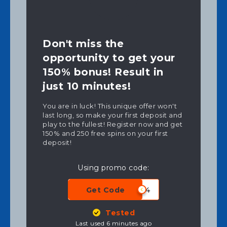
Don't miss the
opportunity to get your
150% bonus! Result in
just 10 minutes!
You are in luck! This unique offer won't
last long, so make your first deposit and
play to the fullest! Register now and get
150% and 250 free spins on your first
deposit!
Using promo code:
Get Code
Tested
Last used 6 minutes ago