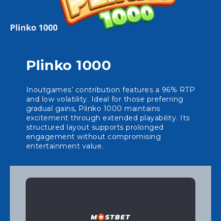
Plinko 1000
Inoutgames’ contribution features a 96% RTP
and low volatility. Ideal for those preferring
gradual gains, Plinko 1000 maintains
excitement through extended playability. Its
structured layout supports prolonged
engagement without compromising
entertainment value.