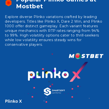
Mostbet
Explore diverse Plinko variations crafted by leading
developers. Titles like Plinko X, Dare 2 Win, and Plinko
1000 offer distinct gameplay. Each variant features
unique mechanics with RTP rates ranging from 94%
to 99%. High volatility options cater to thrill-seekers
while low volatility ensures steady wins for
conservative players.