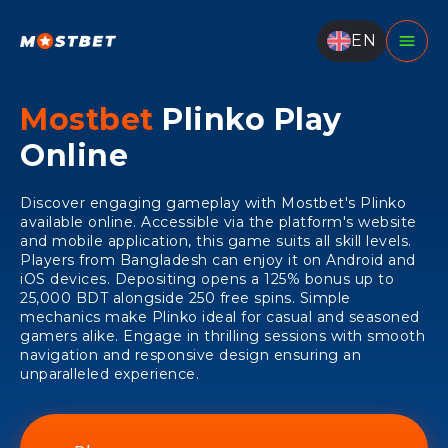
EN
Mostbet
Plinko Play
Online
Discover engaging gameplay with Mostbet's Plinko
available online. Accessible via the platform's website
and mobile application, this game suits all skill levels.
Players from Bangladesh can enjoy it on Android and
iOS devices. Depositing opens a 125% bonus up to
25,000 BDT alongside 250 free spins. Simple
mechanics make Plinko ideal for casual and seasoned
gamers alike. Engage in thrilling sessions with smooth
navigation and responsive design ensuring an
unparalleled experience.