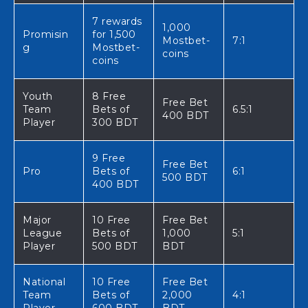
7 rewards
1,000
Promisin
for 1,500
Mostbet-
7:1
g
Mostbet-
coins
coins
Youth
8 Free
Free Bet
Team
Bets of
6.5:1
400 BDT
Player
300 BDT
9 Free
Free Bet
Pro
Bets of
6:1
500 BDT
400 BDT
Major
10 Free
Free Bet
League
Bets of
1,000
5:1
Player
500 BDT
BDT
National
10 Free
Free Bet
Team
Bets of
2,000
4:1