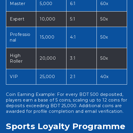
Master
5,000
6:1
60x
Expert
10,000
5:1
50x
Professio
15,000
4:1
50x
nal
High
20,000
3:1
50x
Roller
VIP
25,000
2:1
40x
Coin Earning Example: For every BDT 500 deposited,
players earn a base of 5 coins, scaling up to 12 coins for
deposits exceeding BDT 25,000. Additional coins are
awarded for profile completion and email verification.
Sports Loyalty Programme