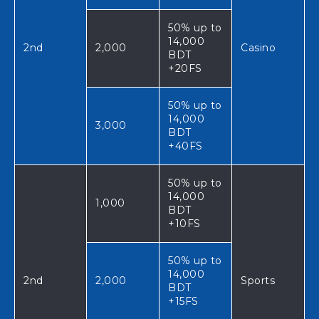
50% up to
14,000
2nd
2,000
Casino
BDT
+20FS
50% up to
14,000
3,000
BDT
+40FS
50% up to
14,000
1,000
BDT
+10FS
50% up to
14,000
2nd
2,000
Sports
BDT
+15FS