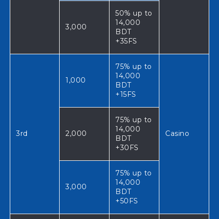
50% up to
14,000
3,000
BDT
+35FS
75% up to
14,000
1,000
BDT
+15FS
75% up to
14,000
3rd
2,000
Casino
BDT
+30FS
75% up to
14,000
3,000
BDT
+50FS