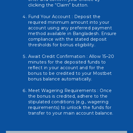
clicking the “Claim” button.
Fund Your Account : Deposit the
required minimum amount into your
account using any preferred payment
method available in Bangladesh. Ensure
compliance with the stated deposit
thresholds for bonus eligibility.
Await Credit Confirmation : Allow 15–20
minutes for the deposited funds to
reflect in your account and for the
bonus to be credited to your Mostbet
bonus balance automatically.
Meet Wagering Requirements : Once
the bonus is credited, adhere to the
stipulated conditions (e.g., wagering
requirements) to unlock the funds for
transfer to your main account balance.