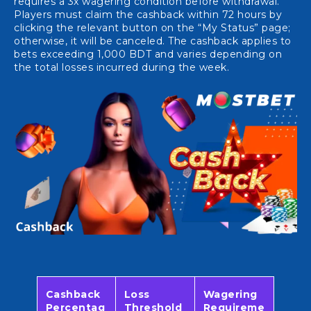
requires a 3x wagering condition before withdrawal.
Players must claim the cashback within 72 hours by
clicking the relevant button on the “My Status” page;
otherwise, it will be canceled. The cashback applies to
bets exceeding 1,000 BDT and varies depending on
the total losses incurred during the week.
Cashback
Loss
Wagering
Percentag
Threshold
Requireme