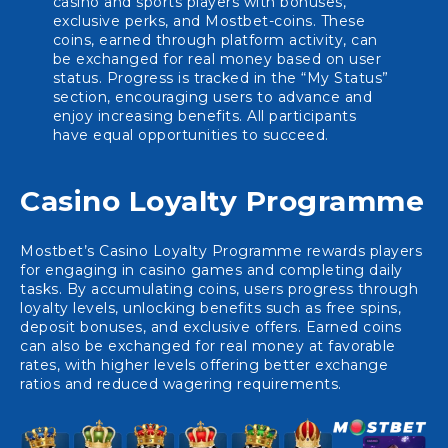
casino and sports players with bonuses,
exclusive perks, and Mostbet-coins. These
coins, earned through platform activity, can
be exchanged for real money based on user
status. Progress is tracked in the “My Status”
section, encouraging users to advance and
enjoy increasing benefits. All participants
have equal opportunities to succeed.
Casino Loyalty Programme
Mostbet’s Casino Loyalty Programme rewards players
for engaging in casino games and completing daily
tasks. By accumulating coins, users progress through
loyalty levels, unlocking benefits such as free spins,
deposit bonuses, and exclusive offers. Earned coins
can also be exchanged for real money at favorable
rates, with higher levels offering better exchange
ratios and reduced wagering requirements.