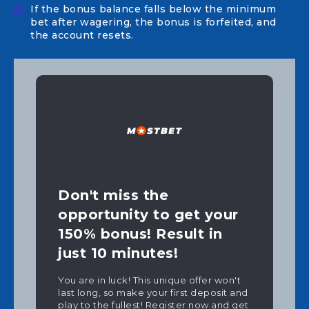
If the bonus balance falls below the minimum
bet after wagering, the bonus is forfeited, and
the account resets.
Don't miss the
opportunity to get your
150% bonus! Result in
just 10 minutes!
You are in luck! This unique offer won't
last long, so make your first deposit and
play to the fullest! Register now and get