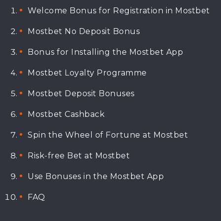
Welcome Bonus for Registration in Mostbet
Mostbet No Deposit Bonus
Bonus for Installing the Mostbet App
Mostbet Loyalty Programme
Mostbet Deposit Bonuses
Mostbet Cashback
Spin the Wheel of Fortune at Mostbet
Risk-free Bet at Mostbet
Use Bonuses in the Mostbet App
FAQ