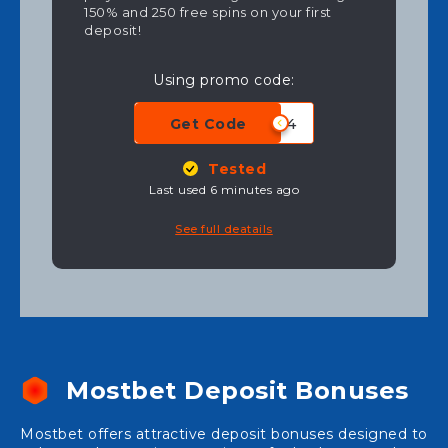
150% and 250 free spins on your first
deposit!
Using promo code:
Get Code
Tested
Last used 6 minutes ago
See full deatails
Mostbet Deposit Bonuses
Mostbet offers attractive deposit bonuses designed to