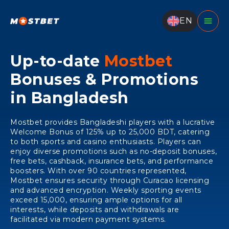
EN
Up-to-date
Mostbet
Bonuses & Promotions
in Bangladesh
Mostbet provides Bangladeshi players with a lucrative
Welcome Bonus of 125% up to 25,000 BDT, catering
to both sports and casino enthusiasts. Players can
enjoy diverse promotions such as no-deposit bonuses,
free bets, cashback, insurance bets, and performance
boosters. With over 90 countries represented,
Mostbet ensures security through Curacao licensing
and advanced encryption. Weekly sporting events
exceed 15,000, ensuring ample options for all
interests, while deposits and withdrawals are
facilitated via modern payment systems.