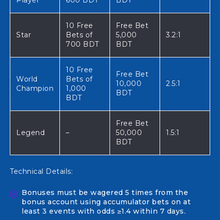
Player
600 BDT
BDT
10 Free
Free Bet
Star
Bets of
5,000
3.2:1
700 BDT
BDT
10 Free
Free Bet
World
Bets of
10,000
2.5:1
Champion
1,000
BDT
BDT
Free Bet
Legend
–
50,000
1.5:1
BDT
Technical Details:
Bonuses must be wagered 5 times from the
bonus account using accumulator bets on at
least 3 events with odds ≥1.4 within 7 days.