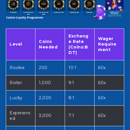
Exchang
Wager
Coins
e Rate
Level
Require
Needed
(Coins:B
ment
DT)
Rookie
200
10:1
60x
Roller
1,000
9:1
60x
Lucky
2,000
8:1
60x
Experienc
3,000
7:1
60x
ed