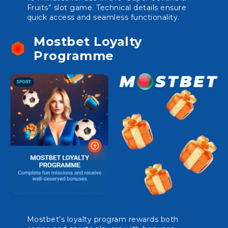
Fruits” slot game. Technical details ensure
quick access and seamless functionality.
Mostbet Loyalty
Programme
Mostbet’s loyalty program rewards both