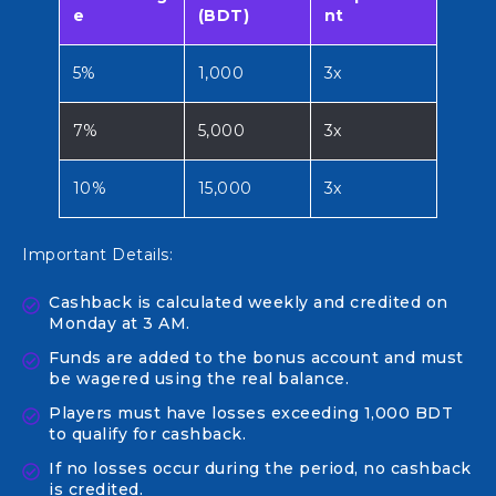
e
(BDT)
nt
5%
1,000
3x
7%
5,000
3x
10%
15,000
3x
Important Details:
Cashback is calculated weekly and credited on
Monday at 3 AM.
Funds are added to the bonus account and must
be wagered using the real balance.
Players must have losses exceeding 1,000 BDT
to qualify for cashback.
If no losses occur during the period, no cashback
is credited.