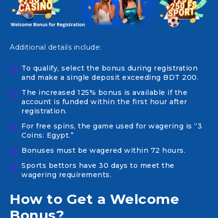
Additional details include:
To qualify, select the bonus during registration
and make a single deposit exceeding BDT 200.
The increased 125% bonus is available if the
account is funded within the first hour after
registration.
For free spins, the game used for wagering is “3
Coins: Egypt.”
Bonuses must be wagered within 72 hours.
Sports bettors have 30 days to meet the
wagering requirements.
How to Get a Welcome
Bonus?