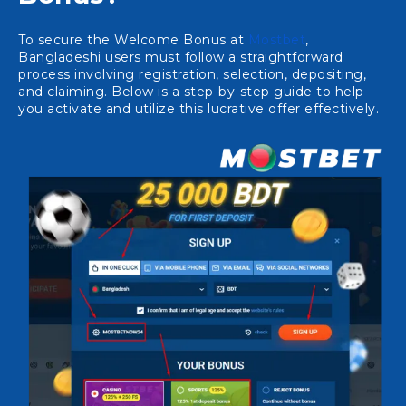
To secure the Welcome Bonus at
Mostbet
,
Bangladeshi users must follow a straightforward
process involving registration, selection, depositing,
and claiming. Below is a step-by-step guide to help
you activate and utilize this lucrative offer effectively.