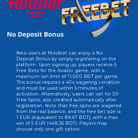
New users at Mostbet can enjoy a No
Deposit Bonus by simply registering on the
platform. Upon signing up, players receive 5
Free Bets for the Aviator game, with a
maximum win limit of 11,000 BDT per game.
This bonus requires a 40x wagering condition
and must be used within 5 minutes of
activation. Alternatively, users can opt for 30
Free Spins, also credited automatically after
registration. Note that free spins are wagered
from the real balance, and the free bet size is
1 EUR (equivalent to 89.67 BDT), with a max
win of 5 EUR (448.36 BDT). Players may
choose only one gift option.