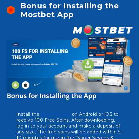
Bonus for Installing the
Mostbet App
Install the
Mostbet app
on Android or iOS to
receive 100 Free Spins. After downloading,
log in to your account and make a deposit of
any size. The free spins will be added within 5-
10 minutes for use in the “Super Sevens &