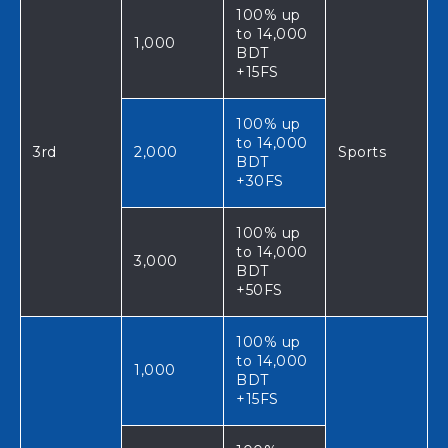
100% up
to 14,000
1,000
BDT
+15FS
100% up
to 14,000
3rd
2,000
Sports
BDT
+30FS
100% up
to 14,000
3,000
BDT
+50FS
100% up
to 14,000
1,000
BDT
+15FS