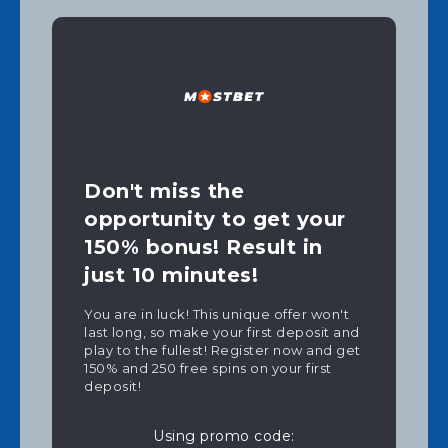
Don't miss the
opportunity to get your
150% bonus! Result in
just 10 minutes!
You are in luck! This unique offer won't
last long, so make your first deposit and
play to the fullest! Register now and get
150% and 250 free spins on your first
deposit!
Using promo code: