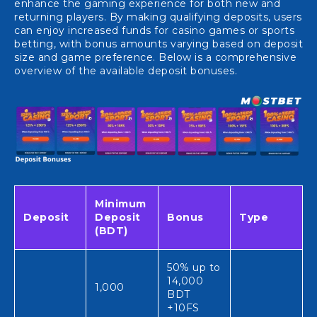
enhance the gaming experience for both new and
returning players. By making qualifying deposits, users
can enjoy increased funds for casino games or sports
betting, with bonus amounts varying based on deposit
size and game preference. Below is a comprehensive
overview of the available deposit bonuses.
Minimum
Deposit
Deposit
Bonus
Type
(BDT)
50% up to
14,000
1,000
BDT
+10FS