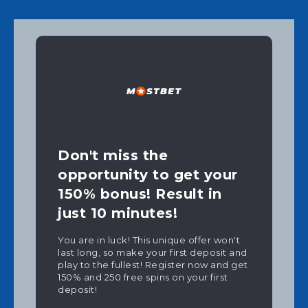
Don't miss the
opportunity to get your
150% bonus! Result in
just 10 minutes!
You are in luck! This unique offer won't
last long, so make your first deposit and
play to the fullest! Register now and get
150% and 250 free spins on your first
deposit!