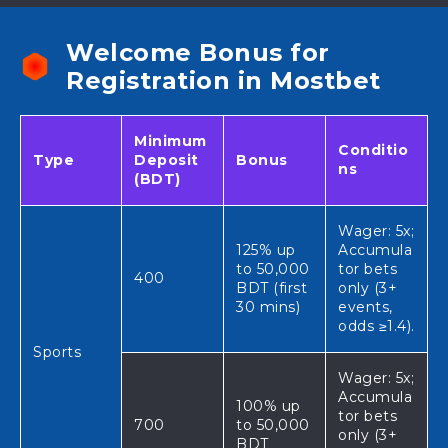
Welcome Bonus for
Registration in Mostbet
Minimum
Conditio
Type
Deposit
Bonus
ns
(BDT)
Wager: 5x;
125% up
Accumula
to 50,000
tor bets
400
BDT (first
only (3+
30 mins)
events,
odds ≥1.4).
Sports
Wager: 5x;
Accumula
100% up
tor bets
700
to 50,000
only (3+
BDT