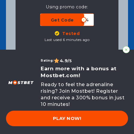
Using promo code:
Get Code
Tested
Last used 6 minutes ago
See full deatails
4.9
/5
Rating:
Earn more with a bonus at
Mostbet.com!
Ready to feel the adrenaline
rising? Join Mostbet! Register
and receive a 300% bonus in just
Spin the Wheel of Fortune
10 minutes!
at Mostbet
PLAY NOW!