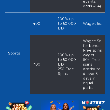
events,
odds ≥1.4).
100% up
400
to 50,000
Wager: 5x.
BDT
Wager: 5x
for bonus;
Free spins
Sports
100% up
wager:
to 50,000
60x; Free
700
BDT +
spins
250 Free
distribute
Spins
d over 5
days in
equal
parts.