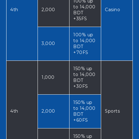
100% up
to 14,000
4th
2,000
Casino
BDT
+35FS
100% up
to 14,000
3,000
BDT
+70FS
150% up
to 14,000
1,000
BDT
+30FS
150% up
to 14,000
4th
2,000
Sports
BDT
+60FS
150% up