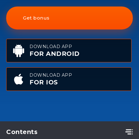
Get bonus
DOWNLOAD APP
FOR ANDROID
DOWNLOAD APP
FOR IOS
Contents