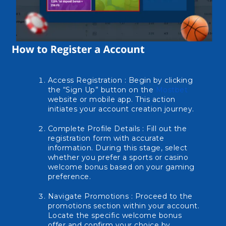
Access Registration : Begin by clicking
the “Sign Up” button on the
Mostbet
website or mobile app. This action
initiates your account creation journey.
Complete Profile Details : Fill out the
registration form with accurate
information. During this stage, select
whether you prefer a sports or casino
welcome bonus based on your gaming
preference.
Navigate Promotions : Proceed to the
promotions section within your account.
Locate the specific welcome bonus
offer and confirm your choice by