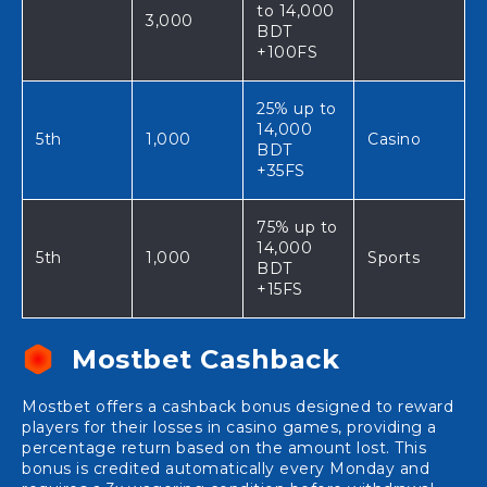
to 14,000
3,000
BDT
+100FS
25% up to
14,000
5th
1,000
Casino
BDT
+35FS
75% up to
14,000
5th
1,000
Sports
BDT
+15FS
Mostbet Cashback
Mostbet offers a cashback bonus designed to reward
players for their losses in casino games, providing a
percentage return based on the amount lost. This
bonus is credited automatically every Monday and