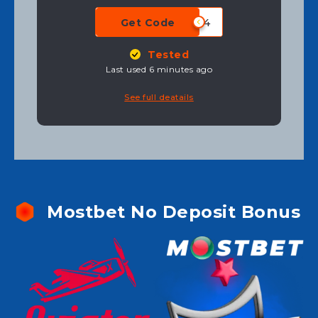
Get Code
Tested
Last used 6 minutes ago
See full deatails
Mostbet No Deposit Bonus