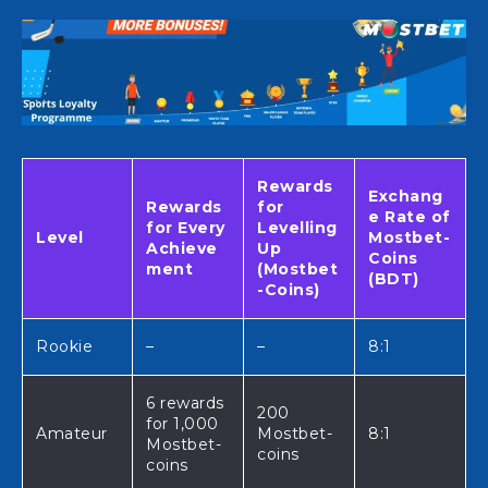
Rewards
Exchang
Rewards
for
e Rate of
for Every
Levelling
Level
Mostbet-
Achieve
Up
Coins
ment
(Mostbet
(BDT)
-Coins)
Rookie
–
–
8:1
6 rewards
200
for 1,000
Amateur
Mostbet-
8:1
Mostbet-
coins
coins