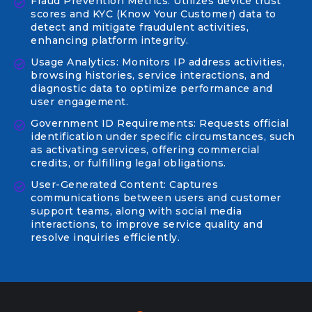
Fraud Prevention Metrics: Utilizes device trust
scores and KYC (Know Your Customer) data to
detect and mitigate fraudulent activities,
enhancing platform integrity.
Usage Analytics: Monitors IP address activities,
browsing histories, service interactions, and
diagnostic data to optimize performance and
user engagement.
Government ID Requirements: Requests official
identification under specific circumstances, such
as activating services, offering commercial
credits, or fulfilling legal obligations.
User-Generated Content: Captures
communications between users and customer
support teams, along with social media
interactions, to improve service quality and
resolve inquiries efficiently.