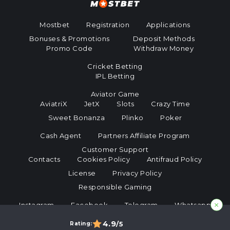
Mostbet
Registration
Applications
Bonuses & Promotions
Deposit Methods
Promo Code
Withdraw Money
Cricket Betting
IPL Betting
Aviator Game
AviatriX
JetX
Slots
Crazy Time
Sweet Bonanza
Plinko
Poker
Cash Agent
Partners Affiliate Program
Customer Support
Contacts
Cookies Policy
Antifraud Policy
License
Privacy Policy
Responsible Gaming
Instagram
Facebook
Telegram
Whatsapp
Twitter
Mostbet App Bangladesh
4.9
/5
Rating: