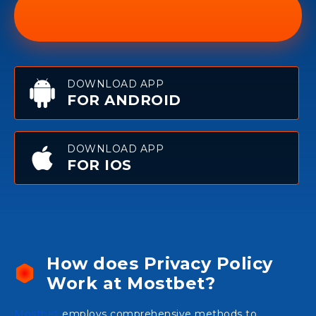
DOWNLOAD APP
FOR ANDROID
DOWNLOAD APP
FOR IOS
How does Privacy Policy
Work at Mostbet?
Mostbet
employs comprehensive methods to