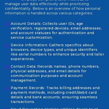
manage user data effectively while prioritizing
confidentiality. Below is an overview of how personal
information is handled across various categories:
Account Details: Collects user IDs, age
verification, registered devices, email addresses,
and account statuses for authentication and
service customization.
Device Information: Gathers specifics about
browsers, device types, and unique identifiers
like serial numbers to enhance security and tailor
experiences.
Contact Data: Records names, phone numbers,
physical addresses, and email details for
communication purposes and account
management.
Payment Records: Tracks billing addresses and
payment methods, including credit/debit card
details and bank accounts, ensuring seamless
transactions.