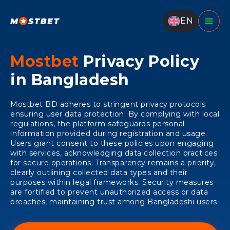
EN
Mostbet
Privacy Policy
in Bangladesh
Mostbet BD adheres to stringent privacy protocols
ensuring user data protection. By complying with local
regulations, the platform safeguards personal
information provided during registration and usage.
Users grant consent to these policies upon engaging
with services, acknowledging data collection practices
for secure operations. Transparency remains a priority,
clearly outlining collected data types and their
purposes within legal frameworks. Security measures
are fortified to prevent unauthorized access or data
breaches, maintaining trust among Bangladeshi users.