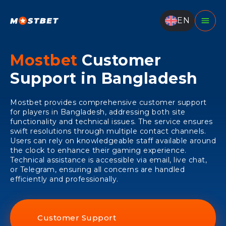
EN
Mostbet
Customer
Support in Bangladesh
Mostbet provides comprehensive customer support
for players in Bangladesh, addressing both site
functionality and technical issues. The service ensures
swift resolutions through multiple contact channels.
Users can rely on knowledgeable staff available around
the clock to enhance their gaming experience.
Technical assistance is accessible via email, live chat,
or Telegram, ensuring all concerns are handled
efficiently and professionally.
Customer Support