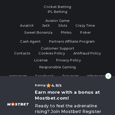
Cricket Betting
IPL Betting
Aviator Game
AviatriX
JetX
Slots
Crazy Time
Sweet Bonanza
Plinko
Poker
Cash Agent
Partners Affiliate Program
Customer Support
Contacts
Cookies Policy
Antifraud Policy
License
Privacy Policy
Responsible Gaming
Instagram
Facebook
Telegram
Whatsapp
Twitter
Mostbet App Bangladesh
4.9
/5
Rating:
Earn more with a bonus at
Mostbet.com!
Ready to feel the adrenaline
rising? Join Mostbet! Register