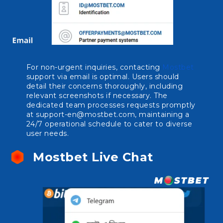
For non-urgent inquiries, contacting
Mostbet
support via email is optimal. Users should
detail their concerns thoroughly, including
relevant screenshots if necessary. The
dedicated team processes requests promptly
at
support-en@mostbet.com
, maintaining a
24/7 operational schedule to cater to diverse
user needs.
Mostbet Live Chat