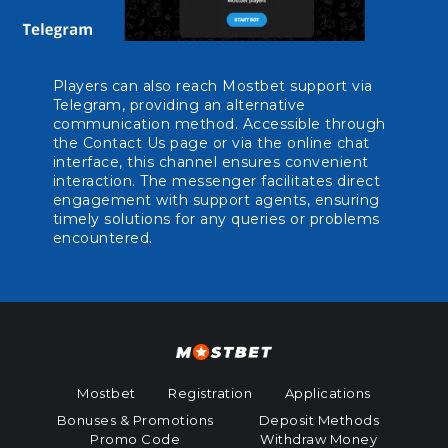
Players can also reach Mostbet support via
Telegram, providing an alternative
communication method. Accessible through
the Contact Us page or via the online chat
interface, this channel ensures convenient
interaction. The messenger facilitates direct
engagement with support agents, ensuring
timely solutions for any queries or problems
encountered.
Mostbet
Registration
Applications
Bonuses & Promotions
Deposit Methods
Promo Code
Withdraw Money