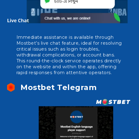
Immediate assistance is available through
Mostbet’s live chat feature, ideal for resolving
critical issues such as login troubles,
withdrawal complications, or account bans.
This round-the-clock service operates directly
on the website and within the app, offering
rapid responses from attentive operators.
Mostbet Telegram