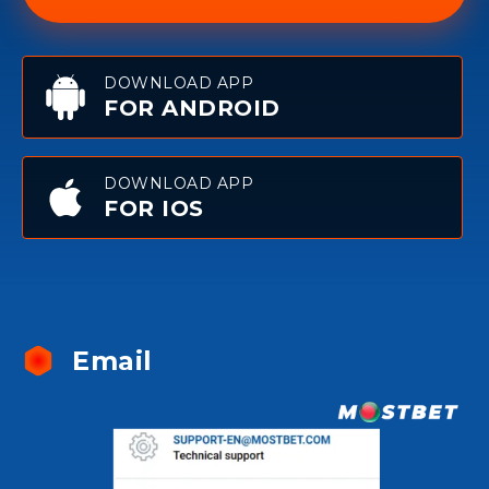
DOWNLOAD APP
FOR ANDROID
DOWNLOAD APP
FOR IOS
Email